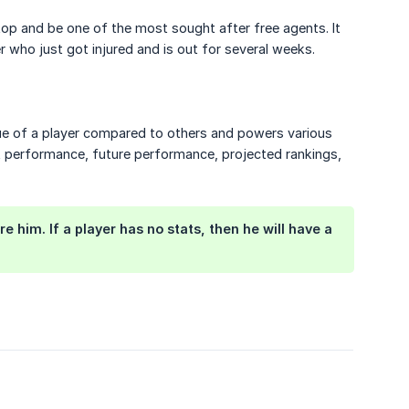
e top and be one of the most sought after free agents. It
r who just got injured and is out for several weeks.
alue of a player compared to others and powers various
st performance, future performance, projected rankings,
him. If a player has no stats, then he will have a