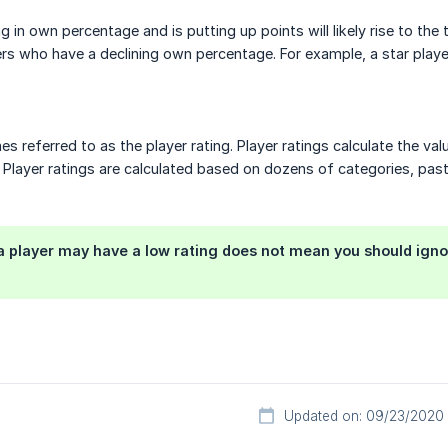
ng in own percentage and is putting up points will likely rise to th
ers who have a declining own percentage. For example, a star playe
s referred to as the player rating. Player ratings calculate the v
. Player ratings are calculated based on dozens of categories, pa
 player may have a low rating does not mean you should ignore 
Updated on: 09/23/2020