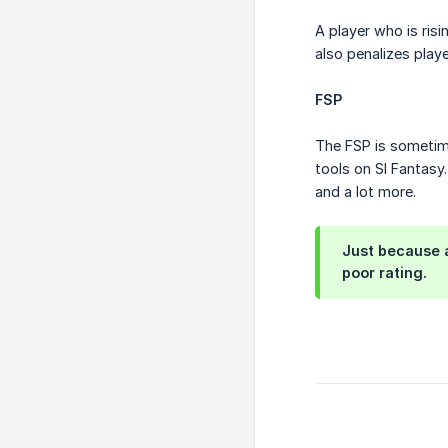
A player who is risi
also penalizes play
FSP
The FSP is sometime
tools on SI Fantasy
and a lot more.
Just because a
poor rating.