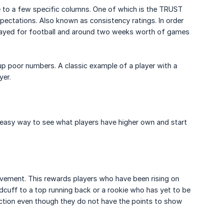
e to a few specific columns. One of which is the TRUST
pectations. Also known as consistency ratings. In order
 played for football and around two weeks worth of games
up poor numbers. A classic example of a player with a
yer.
 easy way to see what players have higher own and start
ovement. This rewards players who have been rising on
ndcuff to a top running back or a rookie who has yet to be
section even though they do not have the points to show