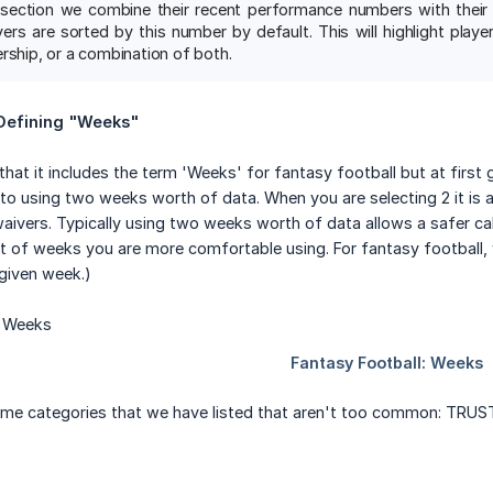
section we combine their recent performance numbers with their t
yers are sorted by this number by default. This will highlight pla
rship, or a combination of both.
 Defining "Weeks"
 that it includes the term 'Weeks' for fantasy football but at first
to using two weeks worth of data. When you are selecting 2 it is 
waivers. Typically using two weeks worth of data allows a safer cal
 of weeks you are more comfortable using. For fantasy football, 
 given week.)
ome categories that we have listed that aren't too common: TRUST