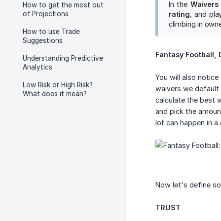
In the
Waivers
How to get the most out
of Projections
rating
, and pla
climbing in owne
How to use Trade
Suggestions
Fantasy Football,
Understanding Predictive
Analytics
You will also notice
Low Risk or High Risk?
waivers we default 
What does it mean?
calculate the best 
and pick the amount
lot can happen in a
Now let's define s
TRUST