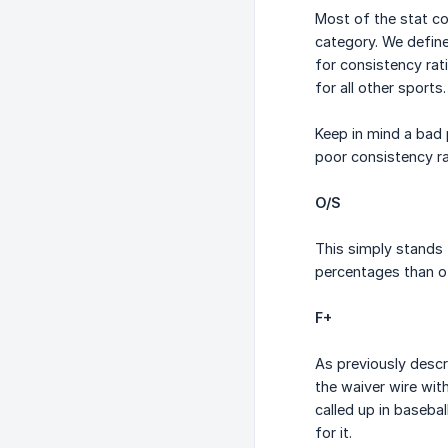
Most of the stat co
category. We define
for consistency rat
for all other sports.
Keep in mind a bad 
poor consistency ra
O/S
This simply stands 
percentages than ot
F+
As previously desc
the waiver wire wit
called up in baseba
for it.