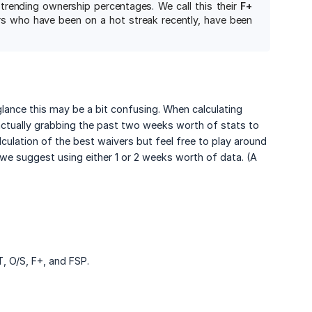
rending ownership percentages. We call this their
F+ 
yers who have been on a hot streak recently, have been
 glance this may be a bit confusing. When calculating
actually grabbing the past two weeks worth of stats to
culation of the best waivers but feel free to play around
we suggest using either 1 or 2 weeks worth of data. (A
, O/S, F+, and FSP.