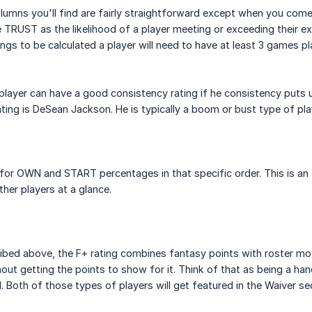
lumns you'll find are fairly straightforward except when you com
 TRUST as the likelihood of a player meeting or exceeding their ex
ings to be calculated a player will need to have at least 3 games
player can have a good consistency rating if he consistency puts 
ting is DeSean Jackson. He is typically a boom or bust type of pla
for OWN and START percentages in that specific order. This is an
her players at a glance.
ribed above, the F+ rating combines fantasy points with roster m
hout getting the points to show for it. Think of that as being a ha
ll. Both of those types of players will get featured in the Waiver 