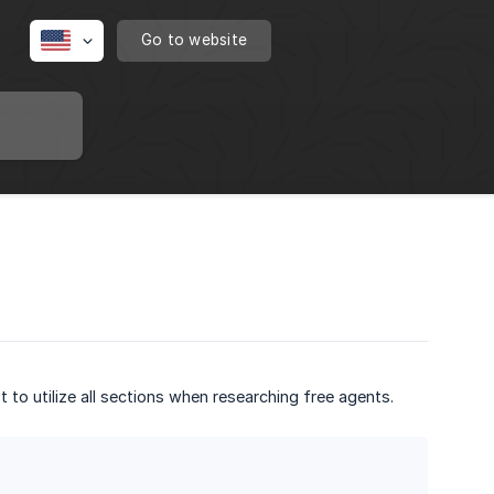
Go to website
t to utilize all sections when researching free agents.