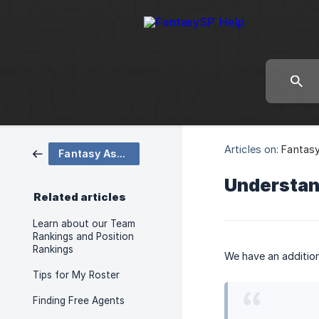
Articles on:
Fantasy
Fantasy Assistant Tips
Understan
Related articles
Learn about our Team
Rankings and Position
Rankings
We have an addition
Tips for My Roster
Finding Free Agents