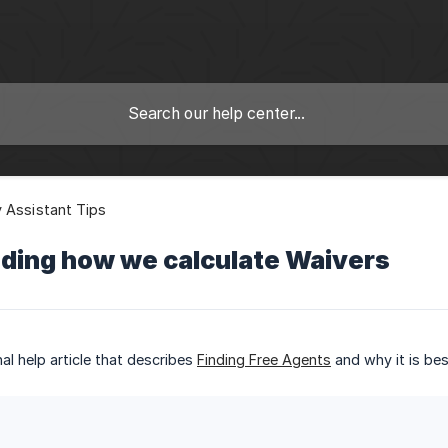
 Assistant Tips
ding how we calculate Waivers
al help article that describes
Finding Free Agents
and why it is bes