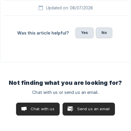
Updated on: 06/07/2026
Yes
No
Was this article helpful?
Not finding what you are looking for?
Chat with us or send us an email.
Chat with us
Send us an email