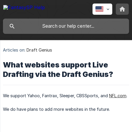
Articles on:
Draft Genius
What websites support Live
Drafting via the Draft Genius?
We support Yahoo, Fantrax, Sleeper, CBSSports, and
NFL.com
.
We do have plans to add more websites in the future.