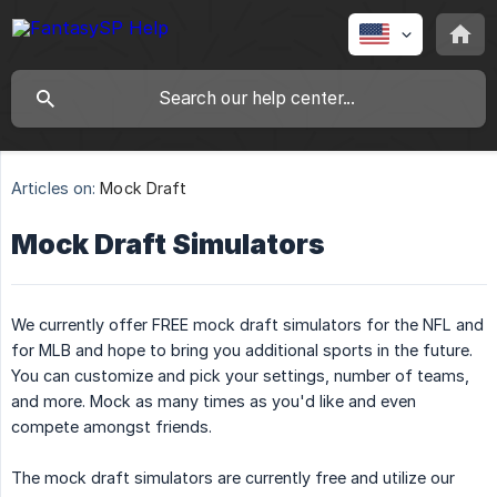
Articles on:
Mock Draft
Mock Draft Simulators
We currently offer FREE mock draft simulators for the NFL and
for MLB and hope to bring you additional sports in the future.
You can customize and pick your settings, number of teams,
and more. Mock as many times as you'd like and even
compete amongst friends.
The mock draft simulators are currently free and utilize our