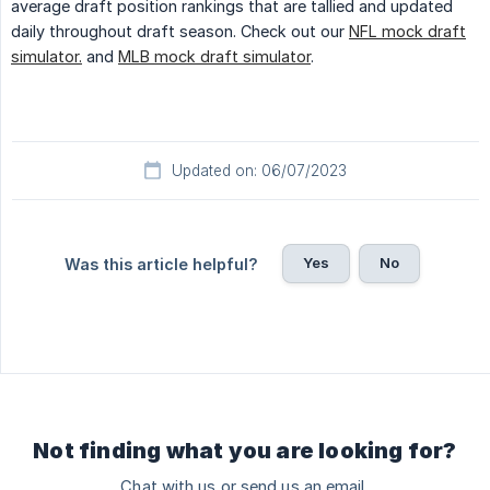
average draft position rankings that are tallied and updated
daily throughout draft season. Check out our
NFL mock draft
simulator.
and
MLB mock draft simulator
.
Updated on: 06/07/2023
Yes
No
Was this article helpful?
Not finding what you are looking for?
Chat with us or send us an email.