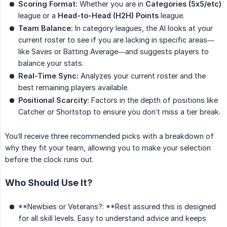
Scoring Format:
Whether you are in
Categories (5x5/etc)
league or a
Head-to-Head (H2H) Points
league.
Team Balance:
In category leagues, the AI looks at your
current roster to see if you are lacking in specific areas—
like Saves or Batting Average—and suggests players to
balance your stats.
Real-Time Sync:
Analyzes your current roster and the
best remaining players available.
Positional Scarcity:
Factors in the depth of positions like
Catcher or Shortstop to ensure you don’t miss a tier break.
You’ll receive three recommended picks with a breakdown of
why they fit your team, allowing you to make your selection
before the clock runs out.
Who Should Use It?
**Newbies or Veterans?: **Rest assured this is designed
for all skill levels. Easy to understand advice and keeps