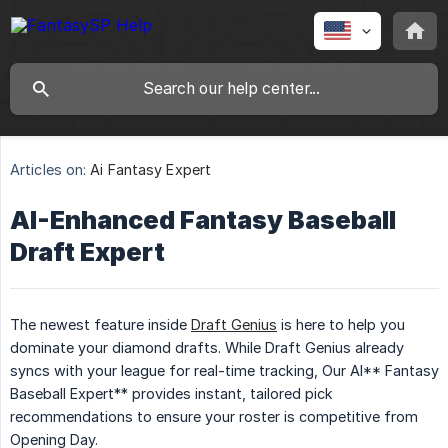
Articles on:
Ai Fantasy Expert
AI-Enhanced Fantasy Baseball
Draft Expert
The newest feature inside
Draft Genius
is here to help you
dominate your diamond drafts. While Draft Genius already
syncs with your league for real-time tracking, Our AI** Fantasy
Baseball Expert** provides instant, tailored pick
recommendations to ensure your roster is competitive from
Opening Day.