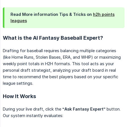
Read More information Tips & Tricks on
h2h points
leagues
What is the AI Fantasy Baseball Expert?
Drafting for baseball requires balancing multiple categories
(like Home Runs, Stolen Bases, ERA, and WHIP) or maximizing
weekly point totals in H2H formats. This tool acts as your
personal draft strategist, analyzing your draft board in real
time to recommend the best players based on your specific
league settings.
How It Works
During your live draft, click the
“Ask Fantasy Expert”
button.
Our system instantly evaluates: