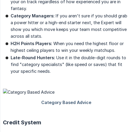
your on track regardless of how experienced you are in
fantasy.
Category Managers:
If you aren't sure if you should grab
a power hitter or a high-end starter next, the Expert will
show you which move keeps your team most competitive
across all stats.
H2H Points Players:
When you need the highest floor or
highest ceiling players to win your weekly matchups.
Late-Round Hunters:
Use it in the double-digit rounds to
find "category specialists" (like speed or saves) that fit
your specific needs.
Credit System