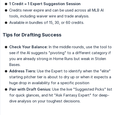
1 Credit = 1 Expert Suggestion Session
Credits never expire and can be used across all MLB AI
tools, including waiver wire and trade analysis.
Available in bundles of 15, 30, or 60 credits.
Tips for Drafting Success
Check Your Balance:
In the middle rounds, use the tool to
see if the AI suggests "pivoting" to a different category if
you are already strong in Home Runs but weak in Stolen
Bases.
Address Tiers:
Use the Expert to identify when the "elite"
starting pitcher tier is about to dry up or when it expects a
huge drop in availability for a specific position
Pair with Draft Genius:
Use the live "Suggested Picks" list
for quick glances, and hit "Ask Fantasy Expert" for deep-
dive analysis on your toughest decisions.