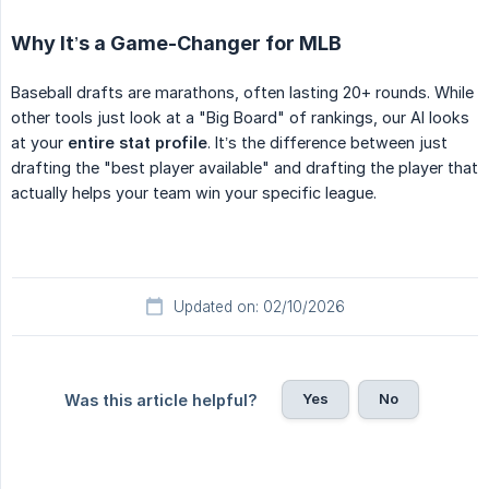
Why It’s a Game-Changer for MLB
Baseball drafts are marathons, often lasting 20+ rounds. While
other tools just look at a "Big Board" of rankings, our AI looks
at your
entire stat profile
. It’s the difference between just
drafting the "best player available" and drafting the player that
actually helps your team win your specific league.
Updated on: 02/10/2026
Yes
No
Was this article helpful?